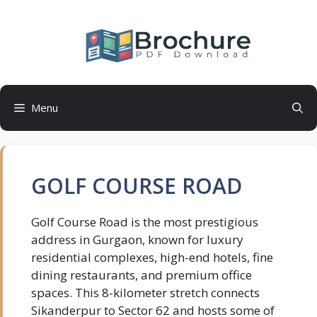
Skip
to
content
Menu
GOLF COURSE ROAD
Golf Course Road is the most prestigious
address in Gurgaon, known for luxury
residential complexes, high-end hotels, fine
dining restaurants, and premium office
spaces. This 8-kilometer stretch connects
Sikanderpur to Sector 62 and hosts some of