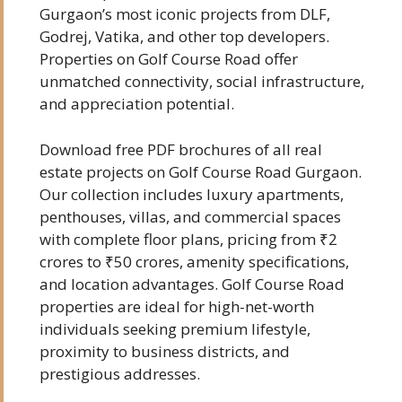
Gurgaon’s most iconic projects from DLF,
Godrej, Vatika, and other top developers.
Properties on Golf Course Road offer
unmatched connectivity, social infrastructure,
and appreciation potential.
Download free PDF brochures of all real
estate projects on Golf Course Road Gurgaon.
Our collection includes luxury apartments,
penthouses, villas, and commercial spaces
with complete floor plans, pricing from ₹2
crores to ₹50 crores, amenity specifications,
and location advantages. Golf Course Road
properties are ideal for high-net-worth
individuals seeking premium lifestyle,
proximity to business districts, and
prestigious addresses.