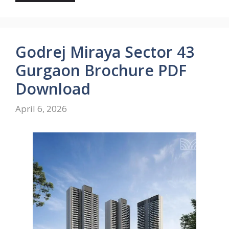
Godrej Miraya Sector 43
Gurgaon Brochure PDF
Download
April 6, 2026