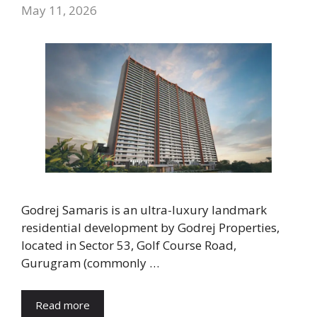
May 11, 2026
Godrej Samaris is an ultra-luxury landmark
residential development by Godrej Properties,
located in Sector 53, Golf Course Road,
Gurugram (commonly …
Read more