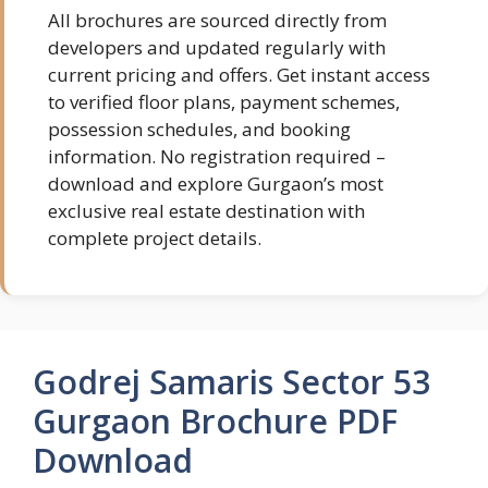
All brochures are sourced directly from
developers and updated regularly with
current pricing and offers. Get instant access
to verified floor plans, payment schemes,
possession schedules, and booking
information. No registration required –
download and explore Gurgaon’s most
exclusive real estate destination with
complete project details.
Godrej Samaris Sector 53
Gurgaon Brochure PDF
Download