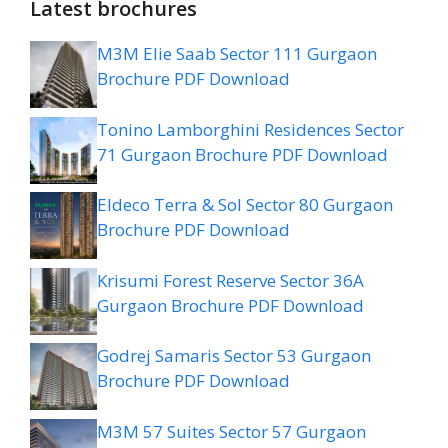
Latest brochures
M3M Elie Saab Sector 111 Gurgaon
Brochure PDF Download
Tonino Lamborghini Residences Sector
71 Gurgaon Brochure PDF Download
Eldeco Terra & Sol Sector 80 Gurgaon
Brochure PDF Download
Krisumi Forest Reserve Sector 36A
Gurgaon Brochure PDF Download
Godrej Samaris Sector 53 Gurgaon
Brochure PDF Download
M3M 57 Suites Sector 57 Gurgaon