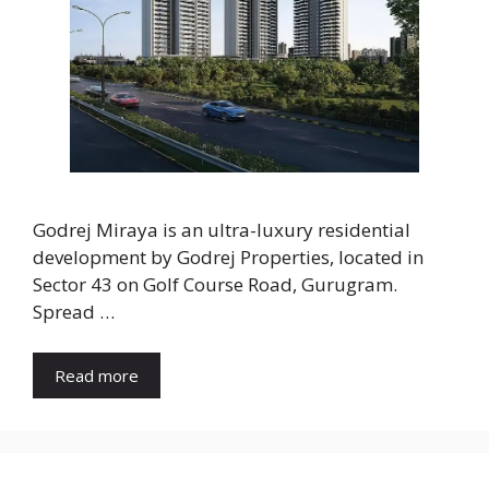
Godrej Miraya is an ultra-luxury residential
development by Godrej Properties, located in
Sector 43 on Golf Course Road, Gurugram.
Spread …
Read more