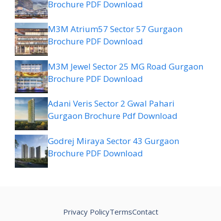
Brochure PDF Download
M3M Atrium57 Sector 57 Gurgaon
Brochure PDF Download
M3M Jewel Sector 25 MG Road Gurgaon
Brochure PDF Download
Adani Veris Sector 2 Gwal Pahari
Gurgaon Brochure Pdf Download
Godrej Miraya Sector 43 Gurgaon
Brochure PDF Download
Privacy Policy
Terms
Contact